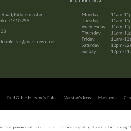
Road, Kidderminster,
Monday
11am-11
hire, DY10 2SA
Tuesday
11am-11
Wednesday
11am-11
123
Thursday
11am-11
Friday
11am-12
dderminster@marstons.co.uk
Saturday
12pm-12
Sunday
12pm-11
Find Other Marston's Pubs
Marston's Inns
Marston's
Car
sible experience with us and to help improve the quality of our site. By clicking “
Accessibility
FAQs