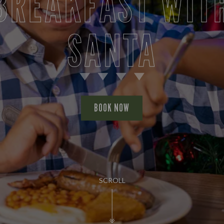
BREAKFAST WIT
SANTA
BOOK NOW
SCROLL