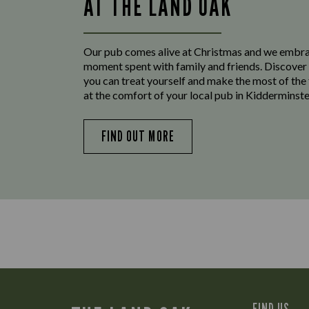
AT THE LAND OAK
Our pub comes alive at Christmas and we embr
moment spent with family and friends. Discover 
you can treat yourself and make the most of the
at the comfort of your local pub in Kidderminste
FIND OUT MORE
FIND US