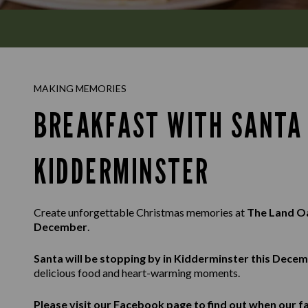
MAKING MEMORIES
BREAKFAST WITH SANTA 
KIDDERMINSTER
Create unforgettable Christmas memories at
The Land 
December
.
Santa will be stopping by in Kidderminster this Dece
delicious food and heart-warming moments.
Please visit our
Facebook
page to find out when our fa