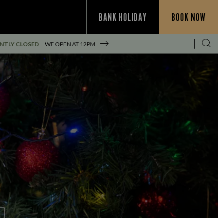
BANK HOLIDAY
BOOK NOW
NTLY CLOSED
WE OPEN AT
12PM