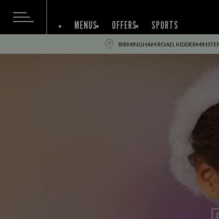
MENUS
OFFERS
SPORTS
BIRMINGHAM ROAD, KIDDERMINSTER