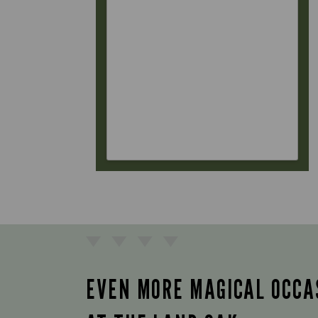
EVEN MORE MAGICAL OCCA