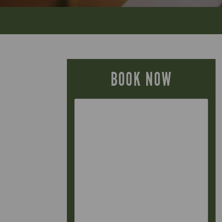
BOOK NOW