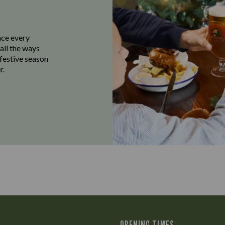
ace every
all the ways
 festive season
r.
OPENING TIMES