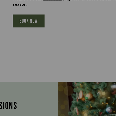
season.
BOOK NOW
SIONS