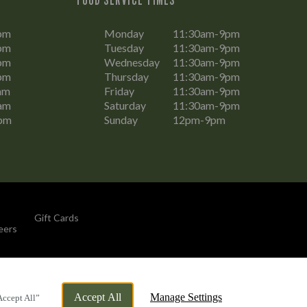
pm
Monday
11:30am-9pm
pm
Tuesday
11:30am-9pm
pm
Wednesday
11:30am-9pm
pm
Thursday
11:30am-9pm
am
Friday
11:30am-9pm
am
Saturday
11:30am-9pm
pm
Sunday
12pm-9pm
Gift Cards
eers
By Propeller
Accept All
Manage Settings
Accept All”