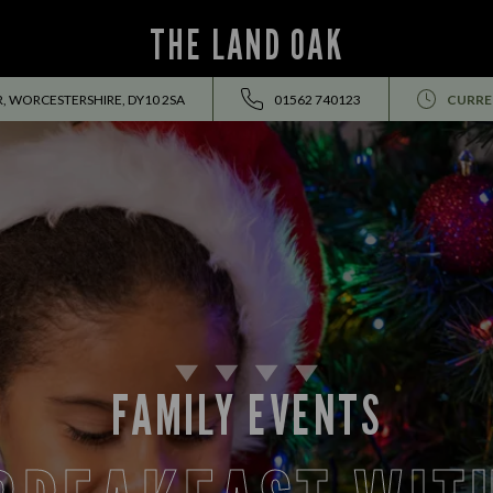
THE LAND OAK
, WORCESTERSHIRE, DY10 2SA
01562 740123
CURRE
FAMILY EVENTS