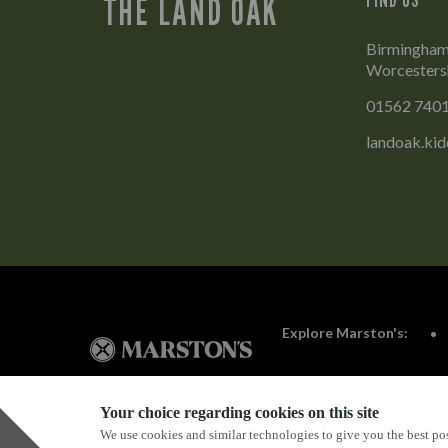
THE LAND OAK
Birmingham 
Worcesters
01562 740
landoak.ki
Explore Marston's:
Your choice regarding cookies on this site
We use cookies and similar technologies to give you the best pos
Privacy Policy
Terms & Conditions
Terms Of Use