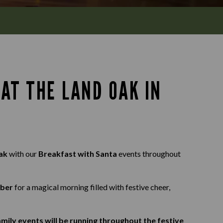
AT THE LAND OAK IN
Oak
with our
Breakfast with Santa
events throughout
mber
for a magical morning filled with festive cheer,
mily events will be running throughout the festive