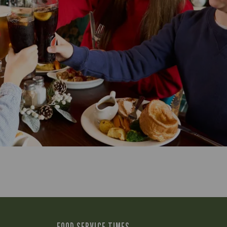
FOOD SERVICE TIMES