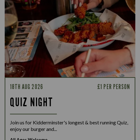
18TH AUG 2026
£1 PER PERSON
QUIZ NIGHT
Join us for Kidderminster's longest & best running Quiz,
enjoy our burger and...
All Ages Welcome