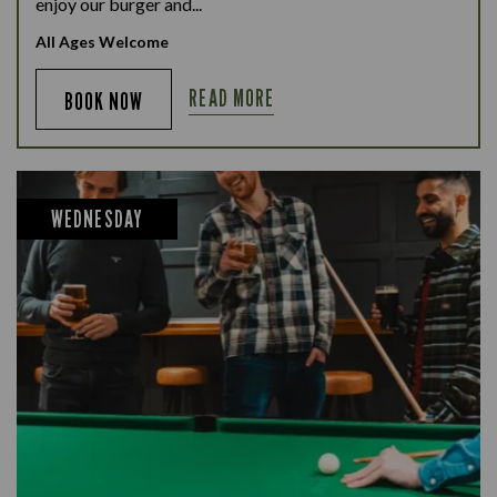
enjoy our burger and...
All Ages Welcome
READ MORE
BOOK NOW
WEDNESDAY