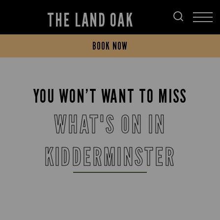
THE LAND OAK
BOOK NOW
YOU WON’T WANT TO MISS
WHAT'S ON IN
KIDDERMINSTER