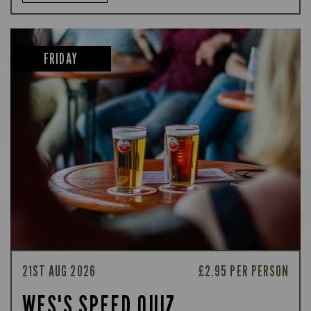
FRIDAY
21ST AUG 2026
£2.95 PER PERSON
WES'S SPEED QUIZ