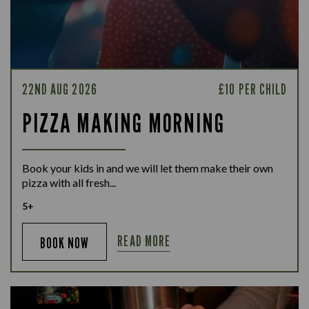
22ND AUG 2026
£10 PER CHILD
PIZZA MAKING MORNING
Book your kids in and we will let them make their own
pizza with all fresh...
5+
READ MORE
BOOK NOW