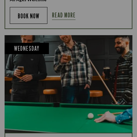
READ MORE
BOOK NOW
WEDNESDAY