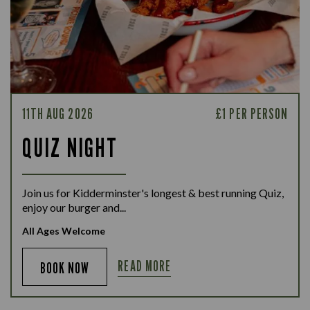
11TH AUG 2026
£1 PER PERSON
QUIZ NIGHT
Join us for Kidderminster's longest & best running Quiz,
enjoy our burger and...
All Ages Welcome
READ MORE
BOOK NOW