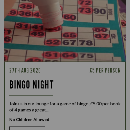
27TH AUG 2026
£5 PER PERSON
BINGO NIGHT
Join us in our lounge for a game of bingo, £5.00 per book
of 4 games a great...
No Children Allowed