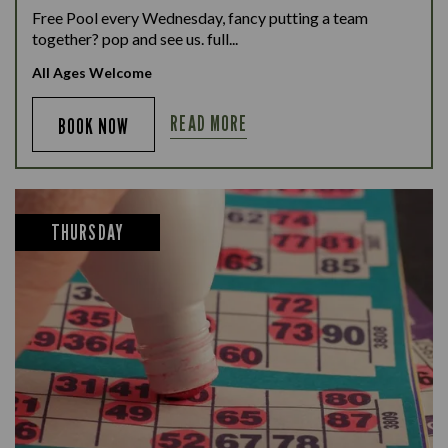
Free Pool every Wednesday, fancy putting a team
together? pop and see us. full...
All Ages Welcome
READ MORE
BOOK NOW
THURSDAY