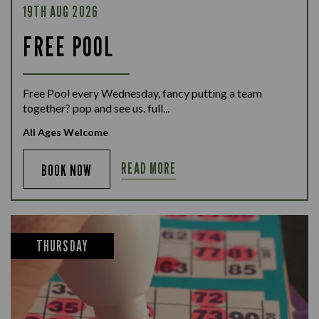
19TH AUG 2026
FREE POOL
Free Pool every Wednesday, fancy putting a team
together? pop and see us. full...
All Ages Welcome
READ MORE
BOOK NOW
THURSDAY