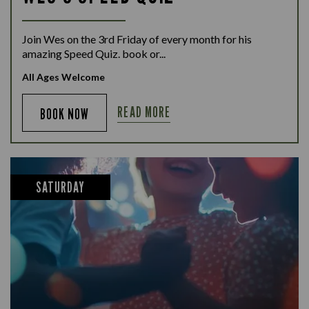
Join Wes on the 3rd Friday of every month for his
amazing Speed Quiz. book or...
All Ages Welcome
READ MORE
BOOK NOW
SATURDAY