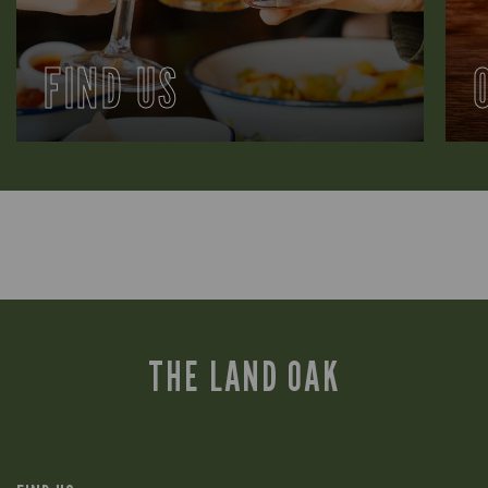
FIND US
THE LAND OAK