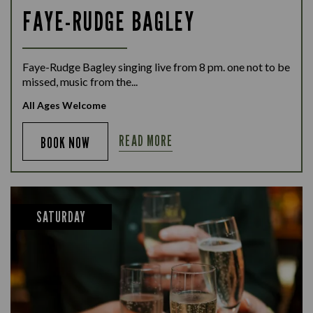
FAYE-RUDGE BAGLEY
Faye-Rudge Bagley singing live from 8 pm. one not to be
missed, music from the...
All Ages Welcome
READ MORE
BOOK NOW
SATURDAY