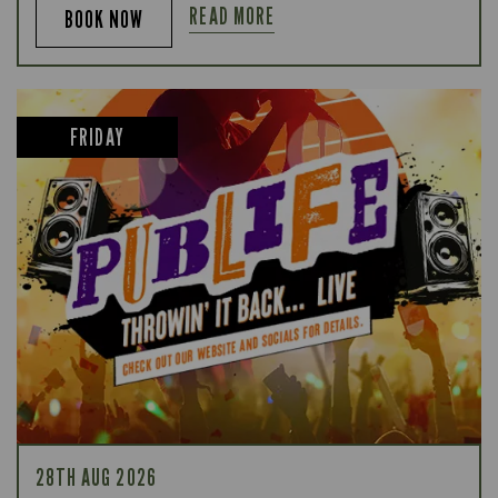
READ MORE
BOOK NOW
FRIDAY
28TH AUG 2026