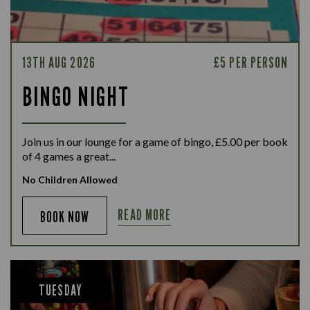
13TH AUG 2026
£5 PER PERSON
BINGO NIGHT
Join us in our lounge for a game of bingo, £5.00 per book
of 4 games a great...
No Children Allowed
READ MORE
BOOK NOW
TUESDAY