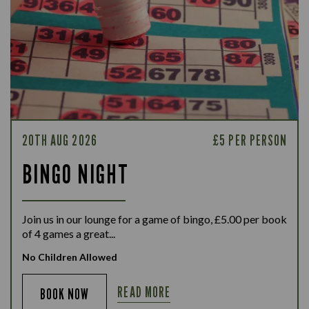
20TH AUG 2026
£5 PER PERSON
BINGO NIGHT
Join us in our lounge for a game of bingo, £5.00 per book
of 4 games a great...
No Children Allowed
READ MORE
BOOK NOW