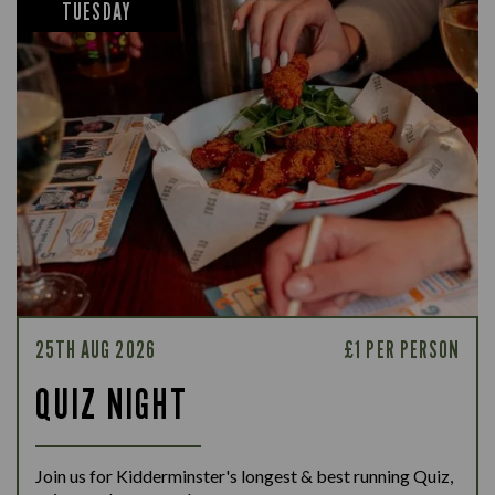
TUESDAY
25TH AUG 2026
£1 PER PERSON
QUIZ NIGHT
Join us for Kidderminster's longest & best running Quiz,