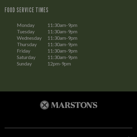
FOOD SERVICE TIMES
Monday
11:30am-9pm
Tuesday
11:30am-9pm
Wednesday
11:30am-9pm
Thursday
11:30am-9pm
Friday
11:30am-9pm
Saturday
11:30am-9pm
Sunday
12pm-9pm