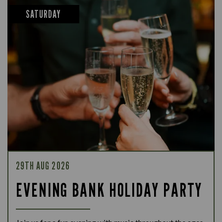
SATURDAY
29TH AUG 2026
EVENING BANK HOLIDAY PARTY