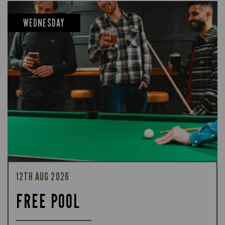
WEDNESDAY
12TH AUG 2026
FREE POOL