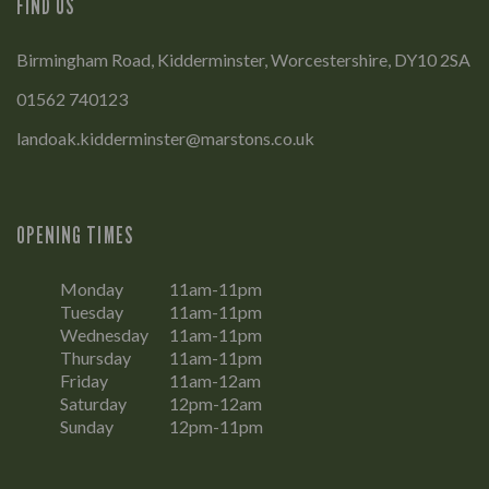
FIND US
Birmingham Road, Kidderminster, Worcestershire, DY10 2SA
01562 740123
landoak.kidderminster@marstons.co.uk
OPENING TIMES
Monday
11am-11pm
Tuesday
11am-11pm
Wednesday
11am-11pm
Thursday
11am-11pm
Friday
11am-12am
Saturday
12pm-12am
Sunday
12pm-11pm