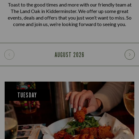
Toast to the good times and more with our friendly team at
The Land Oak in Kidderminster. We offer up some great
events, deals and offers that you just won’t want to miss. So
come and join us, we’re looking forward to seeing you.
AUGUST
2026
TUESDAY