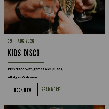
29TH AUG 2026
KIDS DISCO
kids disco with games and prizes,
All Ages Welcome
READ MORE
BOOK NOW