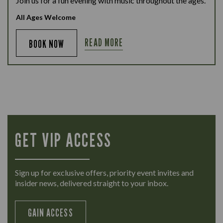
Join us for a fun evening with music throughout the ages.
All Ages Welcome
READ MORE
BOOK NOW
GET VIP ACCESS
Sign up for exclusive offers, priority event invites and
insider news, delivered straight to your inbox.
GAIN ACCESS