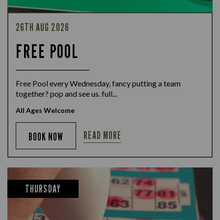
26TH AUG 2026
FREE POOL
Free Pool every Wednesday, fancy putting a team
together? pop and see us. full...
All Ages Welcome
READ MORE
BOOK NOW
THURSDAY