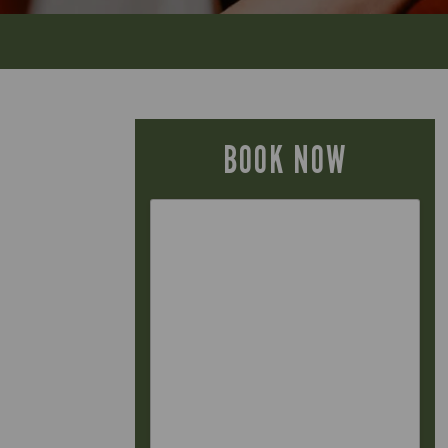
BOOK NOW