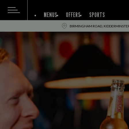
MENUS
OFFERS
SPORTS
BIRMINGHAM ROAD, KIDDERMINSTER