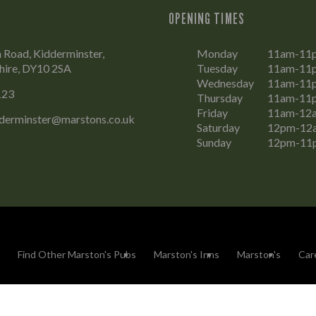
OPENING TIMES
Road, Kidderminster,
Monday
11am-11
hire, DY10 2SA
Tuesday
11am-11
Wednesday
11am-11
123
Thursday
11am-11
Friday
11am-12
dderminster@marstons.co.uk
Saturday
12pm-12
Sunday
12pm-11
Find Other Marston's Pubs
Marston's Inns
Marston's
Car