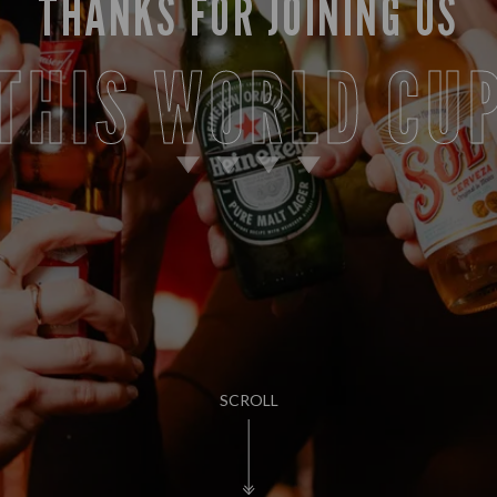
THANKS FOR JOINING US
THIS WORLD CU
SCROLL