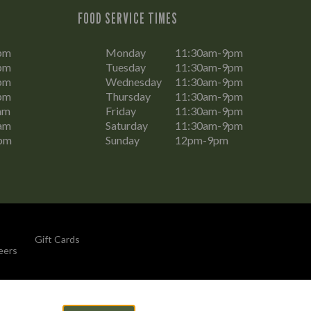
FOOD SERVICE TIMES
pm
Monday
11:30am-9pm
pm
Tuesday
11:30am-9pm
pm
Wednesday
11:30am-9pm
pm
Thursday
11:30am-9pm
am
Friday
11:30am-9pm
am
Saturday
11:30am-9pm
pm
Sunday
12pm-9pm
Gift Cards
eers