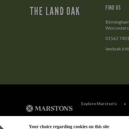
FIND US
THE LAND OAK
Birmingham 
Worcesters
01562 740
landoak.ki
Explore Marston's:
Your choice regarding cookies on this site