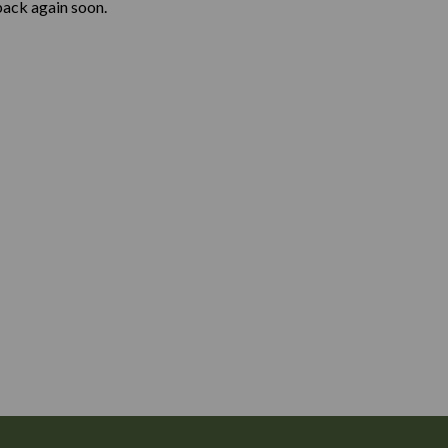
back again soon.