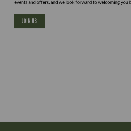
events and offers, and we look forward to welcoming you 
JOIN US