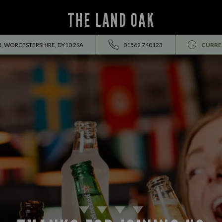
THE LAND OAK
, WORCESTERSHIRE, DY10 2SA
01562 740123
CURRE