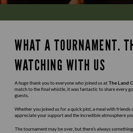
WHAT A TOURNAMENT. T
WATCHING WITH US
A huge thank you to everyone who joined us at
The Land 
match to the final whistle, it was fantastic to share ever
guests.
Whether you joined us for a quick pint, a meal with friends 
appreciate your support and the incredible atmosphere you
The tournament may be over, but there’s always somethin