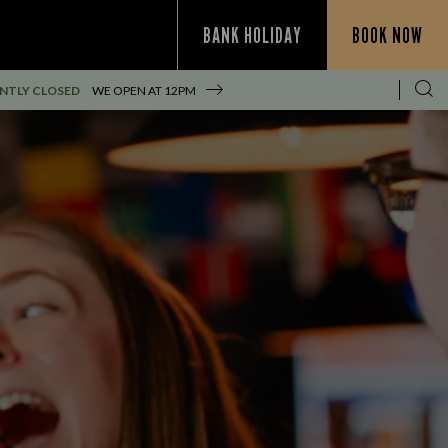
BANK HOLIDAY
BOOK NOW
NTLY CLOSED
WE OPEN AT
12PM