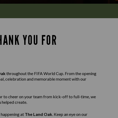
HANK YOU FOR
Oak
throughout the FIFA World Cup. From the opening
y goal, celebration and memorable moment with our
or to cheer on your team from kick-off to full-time, we
 helped create.
g happening at
The Land Oak
. Keep an eye on our