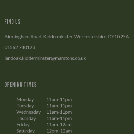
FIND US
Birmingham Road, Kidderminster, Worcestershire, DY10 2SA
01562 740123
landoak.kidderminster@marstons.co.uk
OPENING TIMES
Monday
11am-11pm
Tuesday
11am-11pm
Wednesday
11am-11pm
Thursday
11am-11pm
Friday
11am-12am
Saturday
12pm-12am