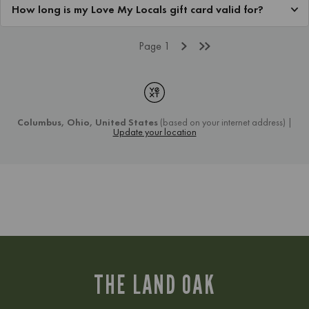
THE LAND OAK