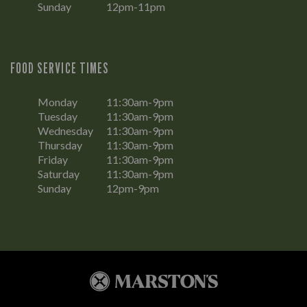
Sunday
12pm-11pm
FOOD SERVICE TIMES
Monday
11:30am-9pm
Tuesday
11:30am-9pm
Wednesday
11:30am-9pm
Thursday
11:30am-9pm
Friday
11:30am-9pm
Saturday
11:30am-9pm
Sunday
12pm-9pm