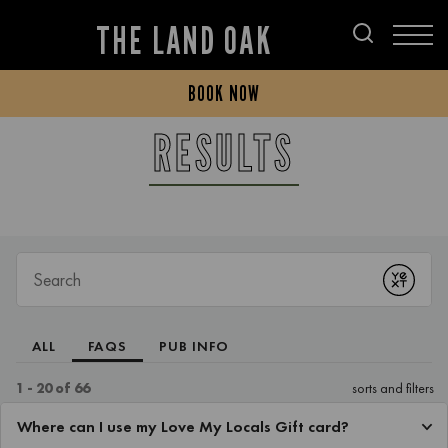
THE LAND OAK
BOOK NOW
RESULTS