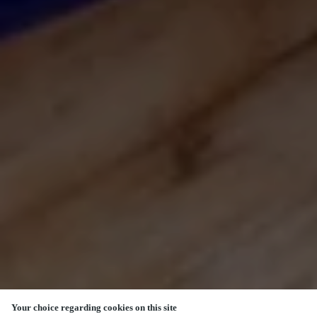
Your choice regarding cookies on this site