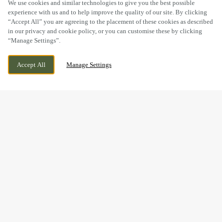
SCROLL
We use cookies and similar technologies to give you the best possible
experience with us and to help improve the quality of our site. By clicking
“Accept All” you are agreeing to the placement of these cookies as described
in our privacy and cookie policy, or you can customise these by clicking
“Manage Settings”.
BIRMINGHAM ROAD, KIDDERMINSTER,
WE ARE OPEN!
Accept All
Manage Settings
WORCESTERSHIRE, DY10 2SA
TODAY UNTIL
12AM
BOOK NOW