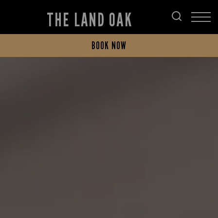
THE LAND OAK
BOOK NOW