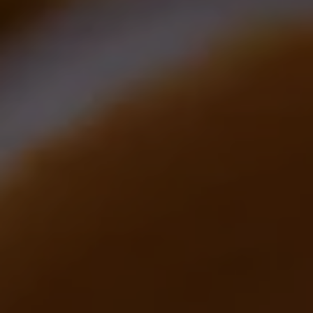
Sat Fat (g)
Sat Fat (g)
Sat Fat (g)
Sat Fat (g)
Salt (g)
Sat Fat (g)
Salt (g)
Sat Fat (g)
Salt (g)
Salt (g)
Salt (g)
Salt (g)
Sat Fat (g)
Sat Fat (g)
Salt (g)
Salt (g)
Salt (g)
Sat Fat (g)
Sat Fat (g)
Sat Fat (g)
Sat Fat (g)
Sat Fat (g)
Sat Fat (g)
Sat Fat (g)
Sat Fat (g)
Sat Fat (g)
Salt (g)
Sat Fat (g)
Sat Fat (g)
14.1
15.4
13.0
13.5
12.7
29.1
53.9
13.8
11.1
17.9
15.2
10.6
10.5
11.9
11.3
5.2
0.7
8.0
0.6
0.7
0.9
2.5
7.3
2.4
0.4
4.3
2.2
7.7
7.0
Sat Fat (g)
Sat Fat (g)
Salt (g)
Sat Fat (g)
Salt (g)
Salt (g)
Sat Fat (g)
Salt (g)
Salt (g)
Salt (g)
Salt (g)
Salt (g)
Salt (g)
Salt (g)
Salt (g)
Salt (g)
Salt (g)
Sat Fat (g)
Sat Fat (g)
Salt (g)
11.0
11.9
23.8
10.9
1.7
8.4
8.0
5.0
3.9
3.6
4.2
4.2
0.5
1.7
2.3
4.4
1.2
6.4
5.1
0.3
Salt (g)
Salt (g)
Salt (g)
Salt (g)
0.7
1.1
0.6
0.3
Salt (g)
Fat (g)
Salt (g)
Fat (g)
Fat (g)
Fat (g)
Salt (g)
Fat (g)
Salt (g)
Salt (g)
Salt (g)
Salt (g)
Salt (g)
Salt (g)
Salt (g)
Salt (g)
Salt (g)
Sat Fat (g)
Sat Fat (g)
Salt (g)
12.9
68.5
27.9
25.2
36.3
20.6
18.0
1.7
4.2
2.4
3.6
3.9
9.7
4.2
4.3
1.7
1.7
3.0
3.9
1.5
Salt (g)
Sat Fat (g)
Salt (g)
Salt (g)
Salt (g)
Salt (g)
Sat Fat (g)
Salt (g)
Sat Fat (g)
Salt (g)
Salt (g)
Salt (g)
Sat Fat (g)
Salt (g)
Salt (g)
Salt (g)
Salt (g)
Salt (g)
Salt (g)
Salt (g)
Sat Fat (g)
Salt (g)
Sat Fat (g)
Sat Fat (g)
11.7
23.3
20.4
36.1
2.2
5.8
1.8
1.4
4.3
2.3
2.6
1.6
0.3
2.7
2.9
2.4
2.5
3.0
3.2
1.9
3.6
2.5
3.6
7.5
Salt (g)
Salt (g)
Salt (g)
Salt (g)
Salt (g)
Salt (g)
Salt (g)
Salt (g)
Salt (g)
1.7
1.7
2.6
2.6
1.7
1.7
0.5
0.5
0.7
Fat (g)
Fat (g)
Salt (g)
Salt (g)
Salt (g)
Fat (g)
Fat (g)
Salt (g)
Salt (g)
Salt (g)
Salt (g)
80.7
20.9
45.6
32.6
2.7
2.2
3.1
5.0
4.2
3.7
2.8
Salt (g)
Salt (g)
Salt (g)
Salt (g)
Salt (g)
Salt (g)
Salt (g)
Salt (g)
Salt (g)
Salt (g)
Salt (g)
Salt (g)
Salt (g)
Salt (g)
Salt (g)
Salt (g)
Salt (g)
Salt (g)
Salt (g)
1.3
2.4
4.2
3.2
5.9
3.1
6.5
7.1
3.0
2.2
4.1
3.3
3.3
2.6
4.7
3.0
2.2
2.1
1.7
Salt (g)
Salt (g)
Salt (g)
Salt (g)
Salt (g)
Salt (g)
1.9
3.1
6.2
3.8
0.6
0.4
Sat Fat (g)
Sat Fat (g)
Sat Fat (g)
Sat Fat (g)
Sat Fat (g)
Salt (g)
Salt (g)
10.6
1.9
6.2
4.2
2.1
4.7
3.9
Salt (g)
Salt (g)
Salt (g)
Salt (g)
Salt (g)
Salt (g)
Salt (g)
2.2
4.4
3.6
6.0
0.5
0.5
0.4
Sat Fat (g)
Sat Fat (g)
Sat Fat (g)
Sat Fat (g)
18.2
15.9
13.2
5.1
Salt (g)
Salt (g)
Salt (g)
Salt (g)
Salt (g)
1.1
5.5
3.5
3.1
3.4
Salt (g)
Salt (g)
Salt (g)
Salt (g)
6.0
1.7
3.4
2.5