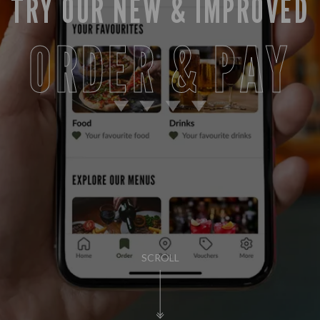
TRY OUR NEW & IMPROVED
ORDER & PAY
SCROLL