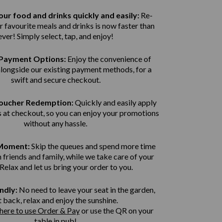
ur food and drinks quickly and easily:
Re-
r favourite meals and drinks is now faster than
ever! Simply select, tap, and enjoy!
Payment Options:
Enjoy the convenience of
alongside our existing payment methods, for a
swift and secure
checkout.
Voucher Redemption:
Quickly and easily apply
 at checkout, so you can enjoy your promotions
without any hassle.
 Moment:
Skip the queues and spend more time
 friends and family, while we take care of your
 Relax and let us bring
your order to you.
ndly:
No need to leave your seat in the garden,
t back, relax and enjoy the sunshine.
 here to use Order & Pay
or use the QR on your
table in pub!