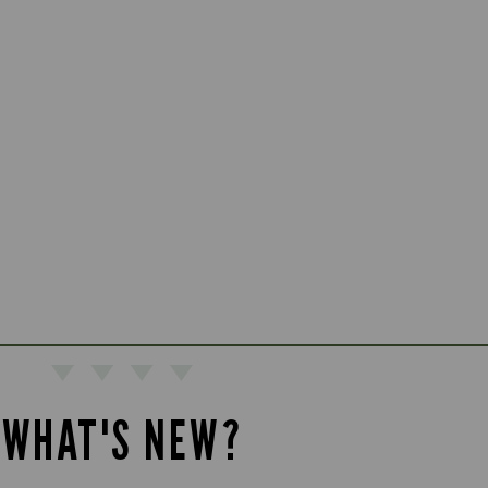
WHAT'S NEW?