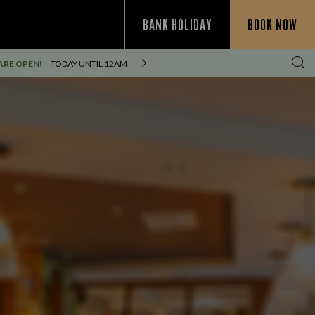
BANK HOLIDAY
BOOK NOW
ARE OPEN!
TODAY UNTIL
12AM