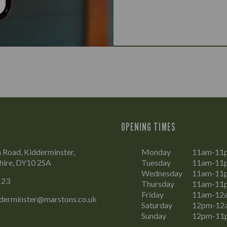
OPENING TIMES
Road, Kidderminster,
Monday
11am-11
hire, DY10 2SA
Tuesday
11am-11
Wednesday
11am-11
123
Thursday
11am-11
Friday
11am-12
dderminster@marstons.co.uk
Saturday
12pm-12
Sunday
12pm-11