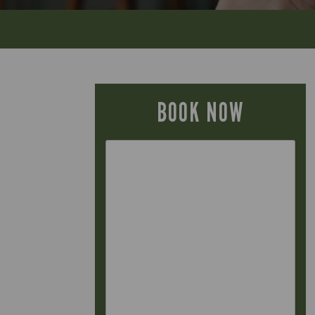
BOOK NOW