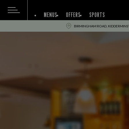
MENUS
OFFERS
SPORTS
BIRMINGHAM ROAD, KIDDERMINST