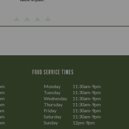
FOOD SERVICE TIMES
pm
Monday
11:30am-9pm
pm
Tuesday
11:30am-9pm
pm
Wednesday
11:30am-9pm
pm
Thursday
11:30am-9pm
am
Friday
11:30am-9pm
am
Saturday
11:30am-9pm
pm
Sunday
12pm-9pm