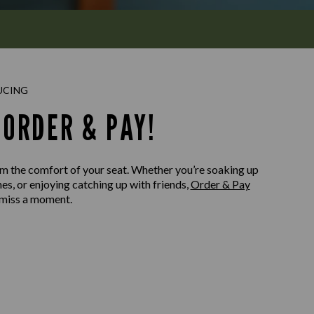
UCING
ORDER & PAY!
m the comfort of your seat. Whether you’re soaking up
nes, or enjoying catching up with friends,
Order & Pay
 miss a moment.