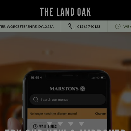
THE LAND OAK
ER, WORCESTERSHIRE, DY10 2SA
01562 740123
WE 