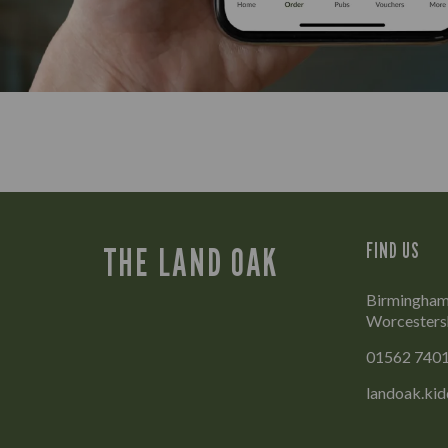
FIND US
THE LAND OAK
Birmingham 
Worcesters
01562 740
landoak.ki