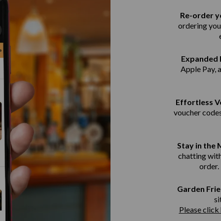
Re-order yo
ordering you
Expanded 
Apple Pay, 
Effortless 
voucher codes
Stay in the
chatting with
order.
Garden Frie
si
Please click