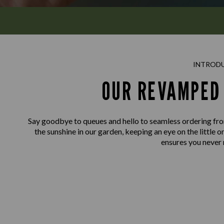
INTROD
OUR REVAMPED 
Say goodbye to queues and hello to seamless ordering fro
the sunshine in our garden, keeping an eye on the little o
ensures you never