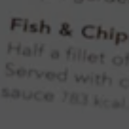
Salt (g)
0.0
Fat (g)
40.7
Salt (g)
Salt (g)
1.0
1.7
Sat Fat (g)
Sat Fat (g)
0.9
4.0
Salt (g)
1.9
Sat Fat (g)
11.8
Salt (g)
Salt (g)
0.6
2.0
Salt (g)
2.5