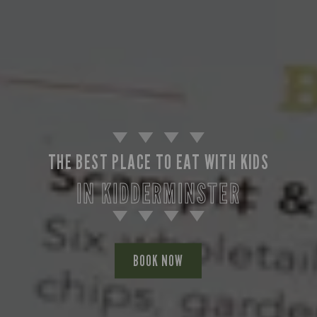
Suitable For:
Suitable For:
Suitable For:
Contains:
Suitable For:
Contains:
Contains:
Suitable For:
Suitable For:
Suitable For:
Contains:
Suitable For:
Contains:
Contains:
Contains:
Suitable For:
Suitable For:
Suitable For:
Contains:
Contains:
Suitable For:
Suitable For:
Suitable For:
Suitable For:
Suitable For:
Suitable For:
Suitable For:
Suitable For:
Contains:
Contains:
Contains:
Contains:
Contains:
Suitable For:
Suitable For:
Suitable For:
Contains:
Suitable For:
Suitable For:
Suitable For:
Suitable For:
Suitable For:
Suitable For:
Suitable For:
Suitable For:
Suitable For:
Suitable For:
Contains:
Suitable For:
Suitable For:
Suitable For:
Suitable For:
Suitable For:
Suitable For:
Suitable For:
Suitable For:
Suitable For:
Contains:
Contains:
Contains:
Contains:
Contains:
Contains:
Contains:
Contains:
Contains:
Contains:
Contains:
Contains:
Contains:
Contains:
Contains:
Contains:
May Contain:
May Contain:
Contains:
Contains:
May Contain:
Contains:
Contains:
Contains:
Contains:
May Contain:
Contains:
Contains:
Contains:
Contains:
Contains:
Contains:
Contains:
May Contain:
May Contain:
May Contain:
May Contain:
May Contain:
May Contain:
May Contain:
May Contain:
May Contain:
May Contain:
THE BEST PLACE TO EAT WITH KIDS
May Contain:
Energy (kCal)
Energy (kCal)
Energy (kCal)
Energy (kCal)
Energy (kCal)
275
225
177
749
599
IN KIDDERMINSTER
Energy (kCal)
587
Energy (kCal)
Energy (kCal)
Energy (kCal)
Energy (kCal)
Energy (kCal)
Energy (kCal)
Energy (kCal)
Energy (kCal)
Energy (kCal)
Energy (kCal)
Energy (kCal)
Energy (kCal)
Energy (kCal)
Energy (kCal)
Energy (kCal)
Energy (kCal)
Energy (kCal)
Energy (kCal)
Energy (kCal)
Energy (kCal)
Energy (kCal)
Energy (kCal)
Energy (kCal)
Energy (kCal)
186
187
242
274
224
145
216
186
813
165
276
20
91
65
55
32
20
79
80
34
38
38
26
92
Energy (kCal)
Energy (kCal)
Energy (kCal)
166
661
547
Protein (g)
Protein (g)
Protein (g)
Protein (g)
Protein (g)
Energy (kCal)
Energy (kCal)
Energy (kCal)
Energy (kCal)
Energy (kCal)
Energy (kCal)
Energy (kCal)
Energy (kCal)
Energy (kCal)
Energy (kCal)
17.5
24.2
36.4
32.9
792
626
359
309
5.2
86
93
96
21
22
32
Energy (kCal)
Energy (kCal)
Energy (kCal)
279
208
104
Energy (kCal)
Energy (kCal)
863
718
Energy (kCal)
Protein (g)
Energy (kCal)
17.1
321
483
Protein (g)
Protein (g)
Protein (g)
Protein (g)
Protein (g)
Protein (g)
Protein (g)
Protein (g)
Protein (g)
Protein (g)
Protein (g)
Protein (g)
Protein (g)
Protein (g)
Protein (g)
Protein (g)
Protein (g)
Protein (g)
Protein (g)
Protein (g)
Protein (g)
Energy (kCal)
Protein (g)
Protein (g)
Protein (g)
21.9
4.3
4.2
0.6
7.2
6.7
3.5
2.6
2.0
2.6
4.6
4.3
4.1
0.6
0.6
2.5
0.5
0.8
0.0
0.3
0.3
0.3
0.4
1.3
24
Protein (g)
Energy (kCal)
Protein (g)
Energy (kCal)
Protein (g)
21.0
35.4
200
494
6.7
Carb (g)
Carb (g)
Carb (g)
Carb (g)
Carb (g)
Protein (g)
Protein (g)
Protein (g)
Protein (g)
Protein (g)
Protein (g)
Protein (g)
Protein (g)
Protein (g)
Protein (g)
25.7
24.2
16.6
93.5
44.8
33.5
16.0
5.3
3.7
2.0
1.9
1.4
0.0
0.0
0.4
Protein (g)
Protein (g)
Protein (g)
9.4
4.8
2.4
Protein (g)
Protein (g)
25.7
23.2
Protein (g)
Carb (g)
Energy (kCal)
Protein (g)
25.2
59.1
13.8
520
Carb (g)
Carb (g)
Carb (g)
Carb (g)
Carb (g)
Carb (g)
Carb (g)
Carb (g)
Carb (g)
Carb (g)
Carb (g)
Carb (g)
Carb (g)
Carb (g)
Carb (g)
Carb (g)
Carb (g)
Carb (g)
Carb (g)
Carb (g)
Carb (g)
Protein (g)
Carb (g)
Carb (g)
Carb (g)
19.0
18.9
12.1
36.0
29.7
19.8
24.5
19.0
67.4
28.3
18.0
17.6
18.0
54.0
3.1
0.8
9.5
7.2
5.1
3.1
8.5
8.1
8.3
0.1
3.8
Carb (g)
Protein (g)
Carb (g)
Protein (g)
Carb (g)
10.6
64.5
47.0
5.9
9.9
of which Sugars (g)
of which Sugars (g)
of which Sugars (g)
of which Sugars (g)
of which Sugars (g)
Carb (g)
Carb (g)
Carb (g)
Carb (g)
Carb (g)
Carb (g)
Carb (g)
Carb (g)
Carb (g)
Carb (g)
31.2
60.8
63.3
40.1
45.6
10.3
11.4
12.3
1.5
2.0
1.5
4.0
5.1
4.9
5.3
Carb (g)
Carb (g)
Carb (g)
26.4
25.8
12.9
Energy (kCal)
Carb (g)
Carb (g)
Energy (kCal)
92.8
68.5
134
530
Carb (g)
of which Sugars (g)
Protein (g)
Carb (g)
18.1
80.1
2.6
6.7
of which Sugars (g)
of which Sugars (g)
of which Sugars (g)
of which Sugars (g)
of which Sugars (g)
of which Sugars (g)
of which Sugars (g)
of which Sugars (g)
of which Sugars (g)
of which Sugars (g)
of which Sugars (g)
of which Sugars (g)
of which Sugars (g)
of which Sugars (g)
of which Sugars (g)
of which Sugars (g)
of which Sugars (g)
of which Sugars (g)
of which Sugars (g)
of which Sugars (g)
of which Sugars (g)
Carb (g)
of which Sugars (g)
of which Sugars (g)
of which Sugars (g)
11.6
11.6
11.6
28.3
18.0
17.6
14.5
43.5
2.9
0.4
0.3
0.3
1.3
0.8
1.4
1.9
2.5
4.8
2.9
3.5
5.3
4.9
5.5
4.2
3.3
Energy (kCal)
828
of which Sugars (g)
Carb (g)
of which Sugars (g)
Carb (g)
of which Sugars (g)
33.0
72.1
0.5
3.8
8.7
Fat (g)
Fat (g)
Fat (g)
Fat (g)
Fat (g)
of which Sugars (g)
of which Sugars (g)
of which Sugars (g)
of which Sugars (g)
of which Sugars (g)
of which Sugars (g)
of which Sugars (g)
of which Sugars (g)
of which Sugars (g)
of which Sugars (g)
11.1
24.0
30.4
28.6
24.0
10.3
11.3
11.7
3.3
9.7
5.6
6.8
3.6
4.1
3.1
of which Sugars (g)
of which Sugars (g)
of which Sugars (g)
0.6
2.1
1.0
Protein (g)
of which Sugars (g)
of which Sugars (g)
Protein (g)
BOOK NOW
12.9
12.8
3.5
9.2
of which Sugars (g)
Fat (g)
Carb (g)
of which Sugars (g)
29.3
62.7
10.8
0.5
Fat (g)
Fat (g)
Fat (g)
Fat (g)
Fat (g)
Fat (g)
Fat (g)
Fat (g)
Fat (g)
Fat (g)
Fat (g)
Fat (g)
Fat (g)
Fat (g)
Fat (g)
Fat (g)
Fat (g)
Fat (g)
Fat (g)
Fat (g)
Fat (g)
of which Sugars (g)
Fat (g)
Fat (g)
Fat (g)
18.2
12.1
11.0
48.8
9.4
9.6
0.3
6.7
9.7
6.1
0.2
9.4
0.2
0.4
0.3
4.6
0.5
0.5
0.0
0.4
0.5
3.5
1.0
2.0
6.0
Protein (g)
15.8
Fat (g)
of which Sugars (g)
Fat (g)
of which Sugars (g)
Fat (g)
10.6
33.6
23.3
5.1
8.3
Sat Fat (g)
Sat Fat (g)
Sat Fat (g)
Sat Fat (g)
Sat Fat (g)
Fat (g)
Fat (g)
Fat (g)
Fat (g)
Fat (g)
Fat (g)
Fat (g)
Fat (g)
Fat (g)
Fat (g)
44.3
32.3
19.4
12.0
3.9
0.5
3.8
5.2
6.5
4.1
4.4
4.5
0.0
0.2
1.0
Fat (g)
Fat (g)
Fat (g)
14.7
9.1
4.6
Carb (g)
Fat (g)
Fat (g)
Carb (g)
21.2
39.0
34.9
75.0
Fat (g)
Sat Fat (g)
of which Sugars (g)
Fat (g)
23.2
11.3
10.3
9.2
Sat Fat (g)
Sat Fat (g)
Sat Fat (g)
Sat Fat (g)
Sat Fat (g)
Sat Fat (g)
Sat Fat (g)
Sat Fat (g)
Sat Fat (g)
Sat Fat (g)
Sat Fat (g)
Sat Fat (g)
Sat Fat (g)
Sat Fat (g)
Sat Fat (g)
Sat Fat (g)
Sat Fat (g)
Sat Fat (g)
Sat Fat (g)
Sat Fat (g)
Sat Fat (g)
Fat (g)
Sat Fat (g)
Sat Fat (g)
Sat Fat (g)
10.9
4.3
2.4
0.0
4.1
4.4
2.5
2.0
0.4
4.5
0.1
4.3
0.1
0.1
0.0
2.0
0.0
0.1
0.0
0.2
0.3
0.7
0.6
1.3
3.9
Carb (g)
89.8
Sat Fat (g)
Fat (g)
Sat Fat (g)
Fat (g)
Sat Fat (g)
17.0
2.0
4.6
6.7
8.5
Salt (g)
Salt (g)
Salt (g)
Salt (g)
Salt (g)
Sat Fat (g)
Sat Fat (g)
Sat Fat (g)
Sat Fat (g)
Sat Fat (g)
Sat Fat (g)
Sat Fat (g)
Sat Fat (g)
Sat Fat (g)
Sat Fat (g)
10.4
0.9
0.9
1.5
3.3
4.1
6.9
4.5
5.4
2.0
2.7
3.1
0.0
0.1
0.9
Sat Fat (g)
Sat Fat (g)
Sat Fat (g)
5.2
2.6
1.3
of which Sugars (g)
Sat Fat (g)
Sat Fat (g)
of which Sugars (g)
4.7
8.6
9.5
9.8
Sat Fat (g)
Salt (g)
Fat (g)
Sat Fat (g)
20.7
7.0
3.6
0.6
Salt (g)
Salt (g)
Salt (g)
Salt (g)
Salt (g)
Salt (g)
Salt (g)
Salt (g)
Salt (g)
Salt (g)
Salt (g)
Salt (g)
Salt (g)
Salt (g)
Salt (g)
Salt (g)
Salt (g)
Salt (g)
Salt (g)
Salt (g)
Salt (g)
Sat Fat (g)
Salt (g)
Salt (g)
Salt (g)
0.1
0.1
0.0
0.5
0.4
0.7
0.4
0.5
1.1
0.4
0.1
0.4
0.2
0.0
2.1
0.2
0.1
0.0
0.0
0.0
0.1
0.6
0.0
0.0
0.1
of which Sugars (g)
12.0
Salt (g)
Sat Fat (g)
Salt (g)
Sat Fat (g)
Salt (g)
0.4
0.4
1.8
3.0
2.2
Salt (g)
Salt (g)
Salt (g)
Salt (g)
Salt (g)
Salt (g)
Salt (g)
Salt (g)
Salt (g)
Salt (g)
4.4
2.3
0.1
0.2
0.1
0.1
0.0
0.0
0.0
0.0
Salt (g)
Salt (g)
Salt (g)
0.9
0.5
0.2
Fat (g)
Salt (g)
Salt (g)
Fat (g)
17.6
3.5
2.7
2.3
Salt (g)
Sat Fat (g)
Salt (g)
1.2
7.5
1.9