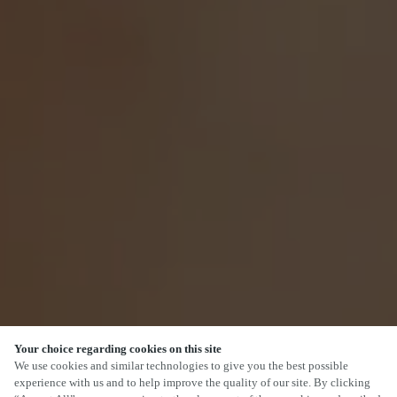
Your choice regarding cookies on this site
SCROLL
We use cookies and similar technologies to give you the best possible
experience with us and to help improve the quality of our site. By clicking