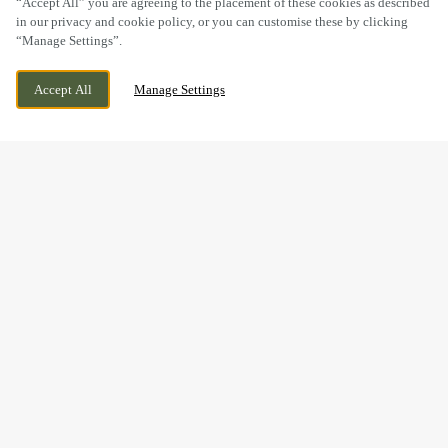
“Accept All” you are agreeing to the placement of these cookies as described
in our privacy and cookie policy, or you can customise these by clicking
“Manage Settings”.
BIRMINGHAM ROAD, KIDDERMINSTER,
CURRENTLY CLOSED
Accept All
Manage Settings
WORCESTERSHIRE, DY10 2SA
WE OPEN AT
11AM
BOOK NOW