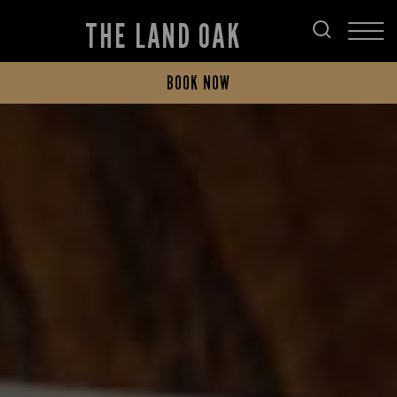
THE LAND OAK
BOOK NOW