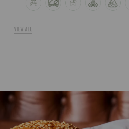
VIEW ALL