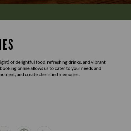
MES
ght) of delightful food, refreshing drinks, and vibrant
 booking online allows us to cater to your needs and
e moment, and create cherished memories.