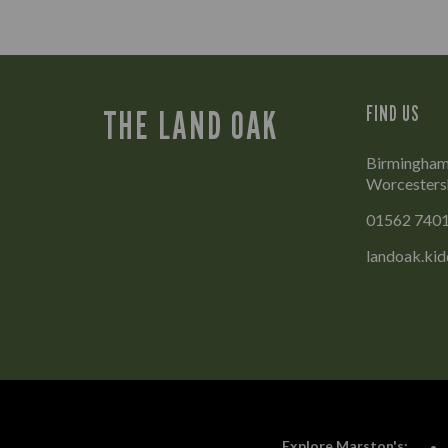
FIND US
THE LAND OAK
Birmingham 
Worcesters
01562 740
landoak.ki
Explore Marston's: