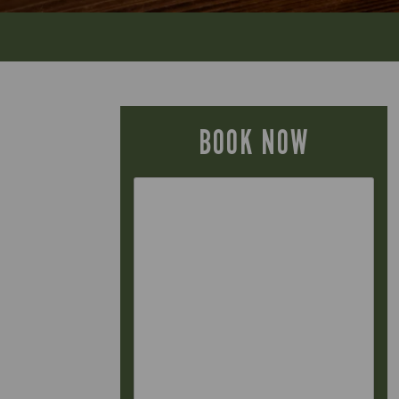
BOOK NOW