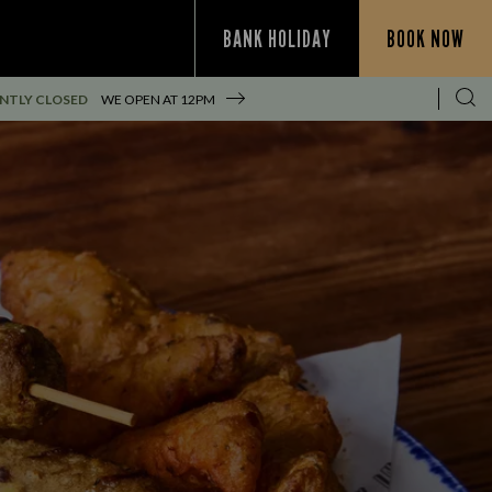
BANK HOLIDAY
BOOK NOW
NTLY CLOSED
WE OPEN AT
12PM