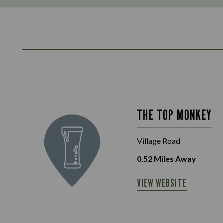
THE TOP MONKEY
Village Road
0.52
Miles Away
VIEW WEBSITE