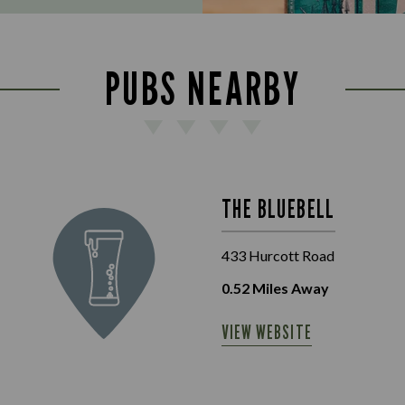
PUBS NEARBY
THE BLUEBELL
433 Hurcott Road
0.52
Miles Away
VIEW WEBSITE