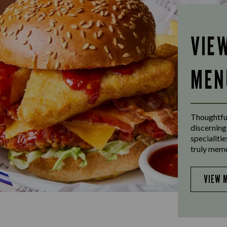
VIE
MEN
Thoughtful
discerning
specialiti
truly mem
VIEW 