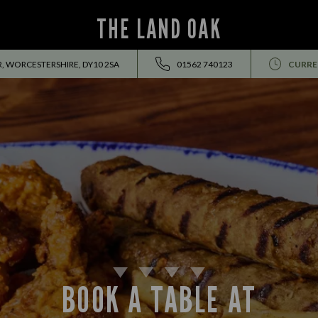
THE LAND OAK
, WORCESTERSHIRE, DY10 2SA
01562 740123
CURRE
BOOK A TABLE AT