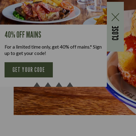
CLOSE
40% OFF MAINS
For a limited time only, get 40% off mains.* Sign
up to get your code!
GET YOUR CODE