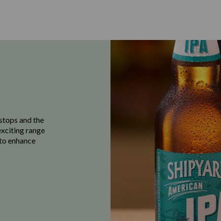
stops and the
exciting range
e to enhance