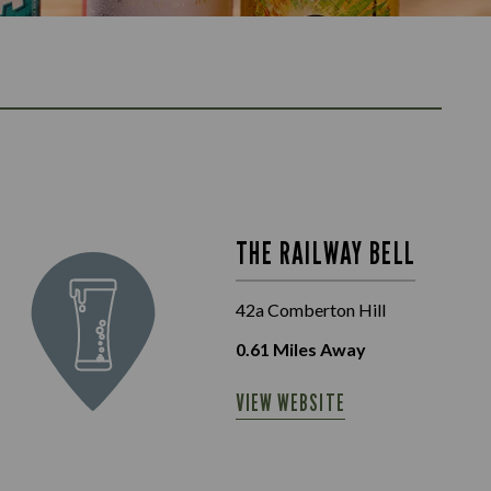
THE RAILWAY BELL
42a Comberton Hill
0.61
Miles Away
VIEW WEBSITE