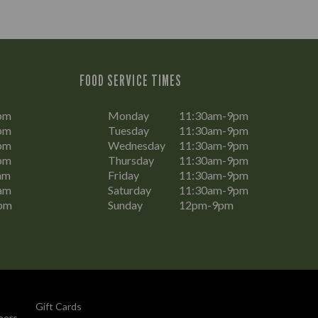
FOOD SERVICE TIMES
pm
Monday
11:30am-9pm
pm
Tuesday
11:30am-9pm
pm
Wednesday
11:30am-9pm
pm
Thursday
11:30am-9pm
am
Friday
11:30am-9pm
am
Saturday
11:30am-9pm
pm
Sunday
12pm-9pm
Gift Cards
eers