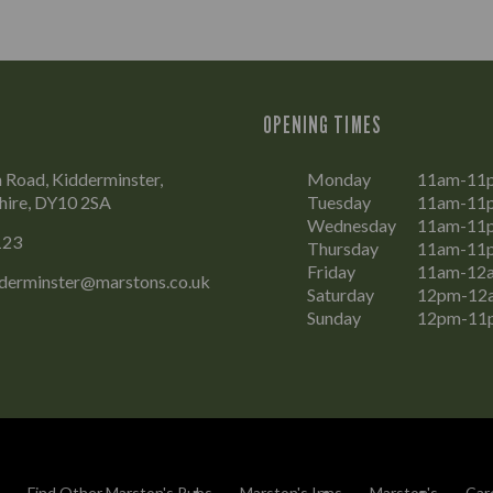
OPENING TIMES
Road, Kidderminster,
Monday
11am-11
hire, DY10 2SA
Tuesday
11am-11
Wednesday
11am-11
123
Thursday
11am-11
Friday
11am-12
dderminster@marstons.co.uk
Saturday
12pm-12
Sunday
12pm-11
Find Other Marston's Pubs
Marston's Inns
Marston's
Car