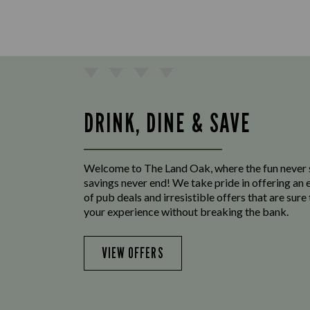
DRINK, DINE & SAVE
Welcome to The Land Oak, where the fun never 
savings never end! We take pride in offering an 
of pub deals and irresistible offers that are sur
your experience without breaking the bank.
VIEW OFFERS