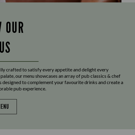
W OUR
US
ly crafted to satisfy every appetite and delight every
 palate, our menu showcases an array of pub classics & chef
es designed to complement your favourite drinks and create a
orable pub experience.
MENU