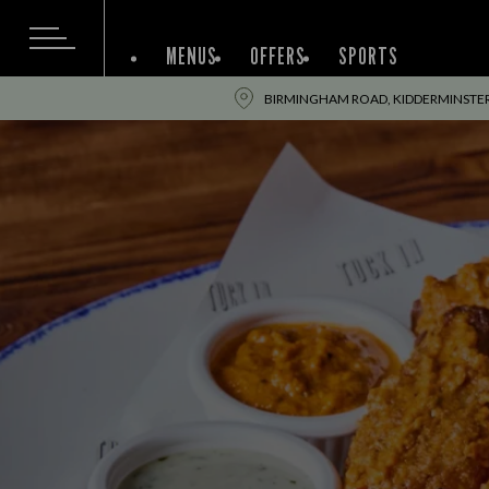
MENUS
OFFERS
SPORTS
BIRMINGHAM ROAD, KIDDERMINSTER