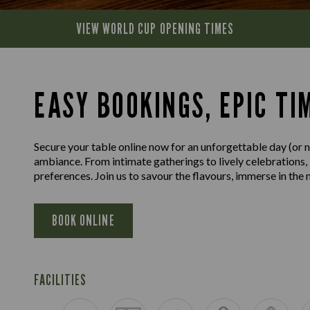
VIEW WORLD CUP
OPENING TIMES
EASY BOOKINGS, EPIC TI
Secure your table online now for an unforgettable day (or ni
ambiance. From intimate gatherings to lively celebrations,
preferences. Join us to savour the flavours, immerse in th
BOOK ONLINE
FACILITIES