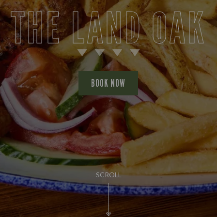
THE LAND OAK
BOOK NOW
SCROLL